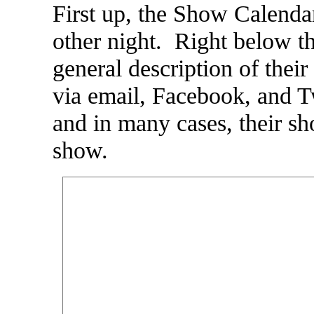
First up, the Show Calendar
other night. Right below th
general description of the
via email, Facebook, and Tw
and in many cases, their sh
show.