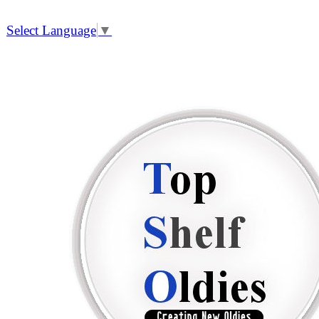
Select Language
▼