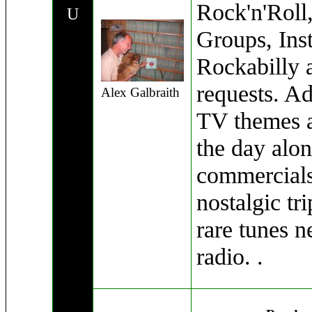
Rock'n'Roll
U
Groups, Ins
Rockabilly 
requests. A
Alex Galbraith
TV themes a
the day alon
commercials .
nostalgic tri
rare tunes n
radio. .