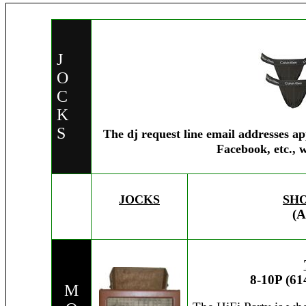
J
O
C
K
S
The dj request line email addresses a
Facebook, etc., 
JOCKS
SH
(A
8-10P (61
M