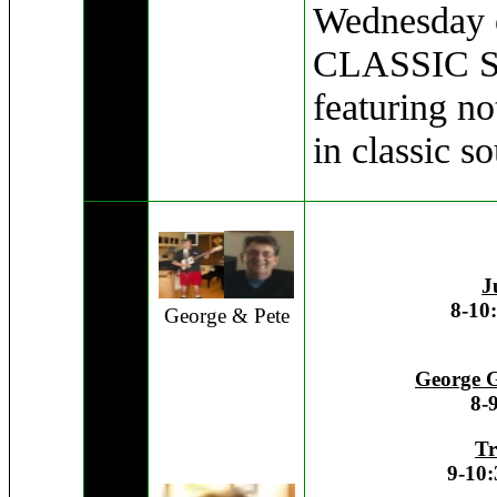
Wednesday o
CLASSIC 
featuring no
in classic s
J
8-10
George & Pete
George G
8-
Tr
9-10: