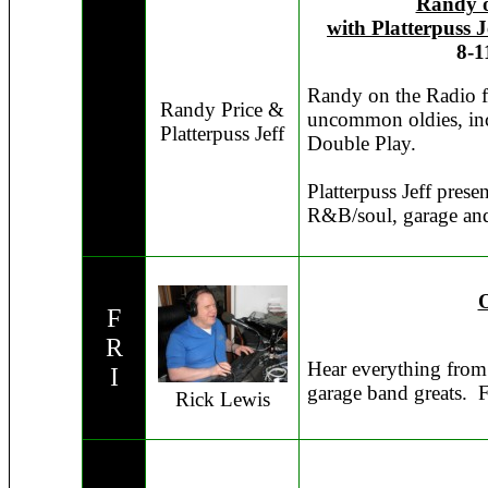
Randy o
with Platterpuss J
8-1
Randy on the Radio fe
Randy Price &
uncommon oldies, inc
Platterpuss Jeff
Double Play.
Platterpuss Jeff presen
R&B/soul, garage and 
O
F
R
Hear everything from
I
garage band greats. 
Rick Lewis