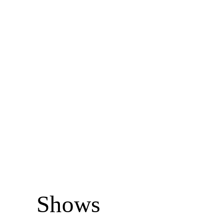
Shows