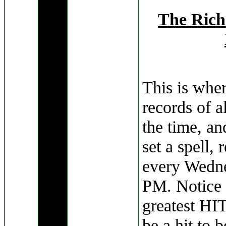
The Rich
This is wher
records of a
the time, an
set a spell, 
every Wedne
PM. Notice I
greatest HIT
be a hit to b