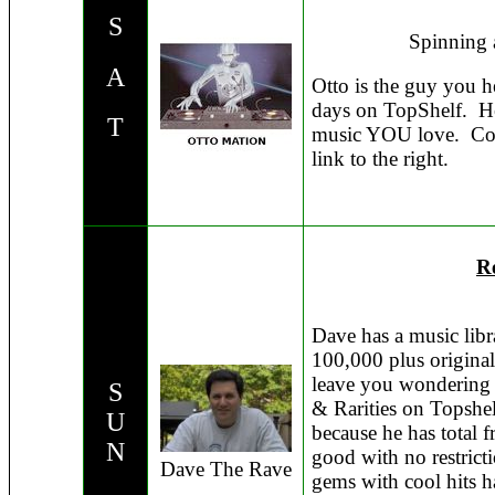
S
Spinning 
A
Otto is the guy you h
days on TopShelf. He
T
music YOU love. Com
link to the right.
Re
Dave has a music lib
100,000 plus original
leave you wondering 
S
& Rarities on Topshel
U
because he has total 
N
good with no restric
Dave The Rave
gems with cool hits h