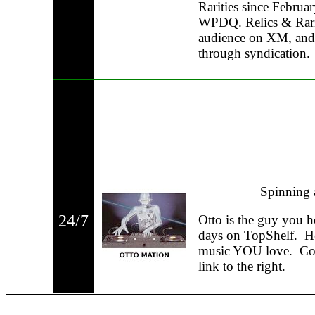
Rarities since Februa
WPDQ. Relics & Rariti
audience on XM, and i
through syndication.
Spinning 
24/7
Otto is the guy you h
days on TopShelf. He
music YOU love. Com
link to the right.