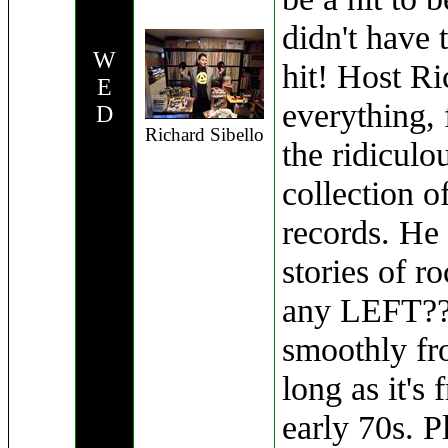
didn't have 
W
hit! Host Ri
E
everything, 
D
Richard Sibello
the ridiculo
collection o
records. He 
stories of ro
any LEFT??)
smoothly fr
long as it's
early 70s. Pl