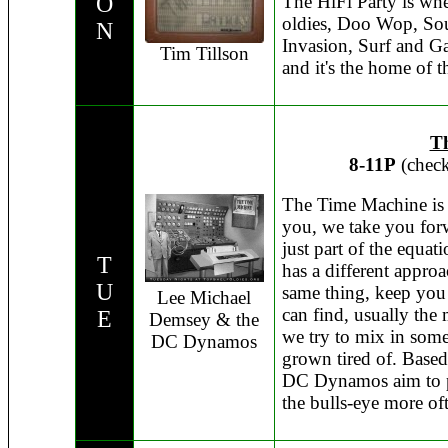
O
The HiFi Party is wh
oldies, Doo Wop, Sou
N
Invasion, Surf and Ga
Tim Tillson
and it's the home of
T
8-11P
(check
The Time Machine is h
you, we take you forw
just part of the equat
T
has a different approa
U
same thing, keep you 
Lee Michael
can find, usually the
E
Demsey & the
we try to mix in som
DC Dynamos
grown tired of. Base
DC Dynamos aim to pl
the bulls-eye more oft