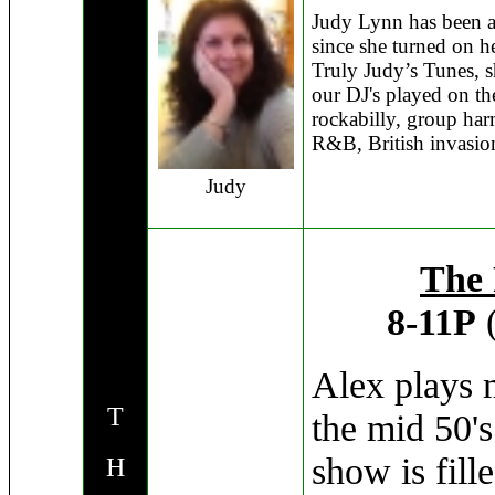
Judy Lynn has been a
since she turned on he
Truly Judy’s Tunes, s
our DJ's played on th
rockabilly, group har
R&B, British invasion
Judy
The 
8-11P
(
Alex plays 
T
the mid 50's
show is fill
H